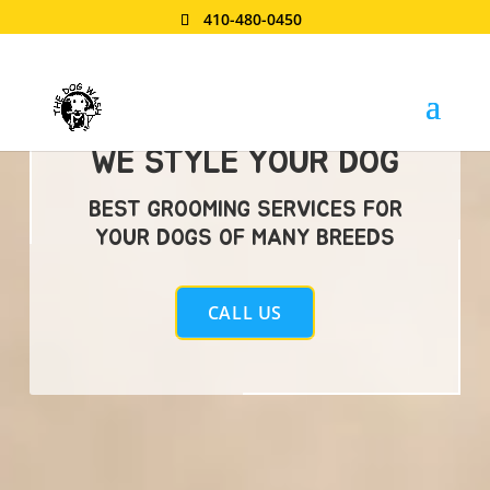
410-480-0450
WE STYLE YOUR DOG
BEST GROOMING SERVICES FOR
YOUR DOGS OF MANY BREEDS
CALL US